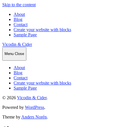
Skip to the content
About
Blog
Contact
Create your website with blocks
Sample Page
Vicodin & Cider
Menu
Close
About
Blog
Contact
Create your website with blocks
Sample Page
© 2026
Vicodin & Cider
.
Powered by
WordPress
.
Theme by
Anders Norén
.