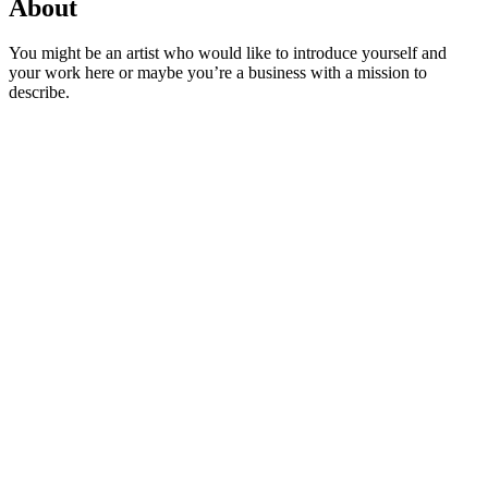
About
You might be an artist who would like to introduce yourself and
your work here or maybe you’re a business with a mission to
describe.